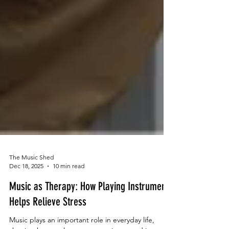
The Music Shed
Dec 18, 2025
10 min read
Music as Therapy: How Playing Instruments