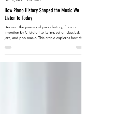
The Music Shed
Dec 18, 2025
3 min read
How Piano History Shaped the Music We
Listen to Today
Uncover the journey of piano history, from its
invention by Cristofori to its impact on classical,
jazz, and pop music. This article explores how the
piano inspired centuries of creativity and remains
the backbone of modern sound. Perfect for
learners in Singapore, The Music Shed helps
students experience this evolution through hands-
on lessons that blend tradition with innovation.