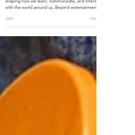
Helps Relieve Stress
Music plays an important role in everyday life,
shaping how we learn, communicate, and interact
with the world around us. Beyond entertainment,
playing an instrument engages the brain and body
in ways that support overall wellbeing. As more
people explore creative outlets to cope with the
pressures of modern life, the idea of using musical
activities for personal balance has become
increasingly relevant. This article examines how
instrument playing can support mental wellness