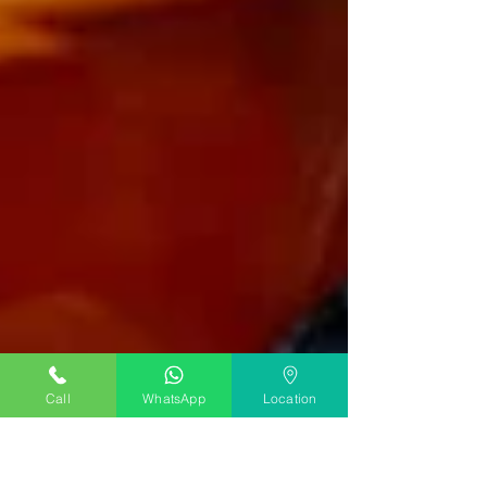
Call
WhatsApp
Location