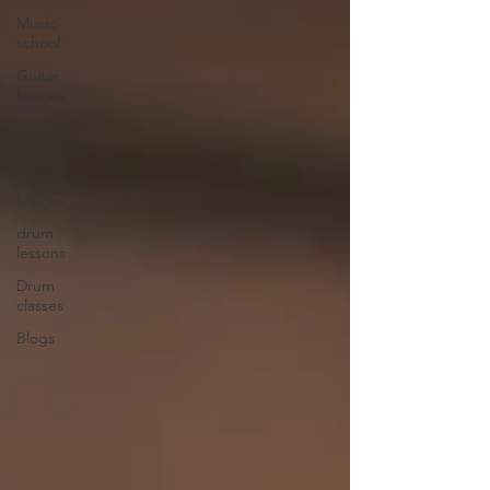
Music
school
Guitar
lessons
Guitar
classes
Guitar
lessons
drum
lessons
Drum
classes
Blogs