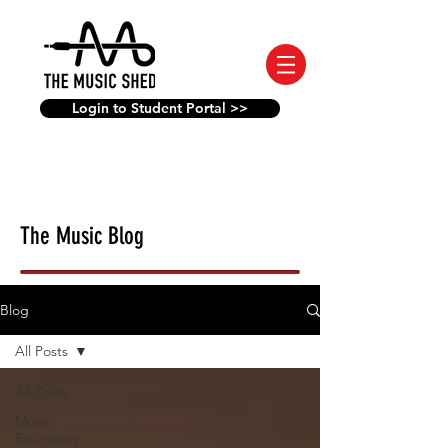
Login to Student Portal >>
The Music Blog
Blog
All Posts
All Posts
Music
Education