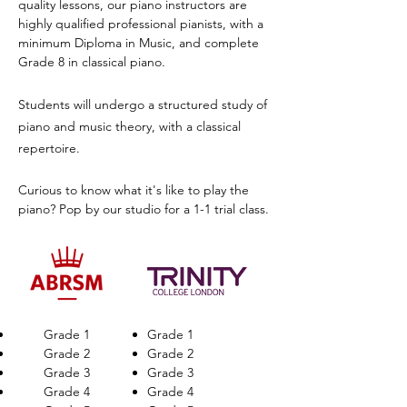
quality lessons, our piano instructors are
highly qualified professional pianists, with a
minimum Diploma in Music, and complete
Grade 8 in classical piano.
Students will undergo a structured study of
piano and music theory, with a classical
repertoire.
Curious to know what it's like to play the
piano? Pop by our studio for a 1-1 trial class.
Grade 1
Grade 1
Grade 2
Grade 2
Grade 3
Grade 3
Grade 4
Grade 4