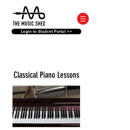
Login to Student Portal >>
Classical Piano Lessons