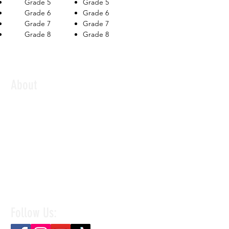
Grade 5
Grade 5
Grade 6
Grade 6
Grade 7
Grade 7
Grade 8
Grade 8
About
Established in 2018, The Music Shed is a
contemporary music school based in Singapore,
offering quality music education for children,
teens, and adults. We provide music lessons and
mentorship to students of all levels, preparing
them to undergo accredited examinations
recognized worldwide by Rockschool UK, Trinity
Rock & Pop, ABRSM, and London College of
Music.
Follow Us: