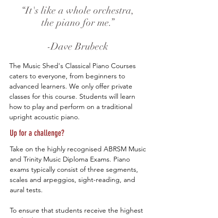
“It's like a whole orchestra,
the piano for me.”
-Dave Brubeck
The Music Shed's Classical Piano Courses
caters to everyone, from beginners to
advanced learners. We only offer private
classes for this course. Students will learn
how to play and perform on a traditional
upright acoustic piano.​
Up for a challenge?
Take on the highly recognised ABRSM Music
and Trinity Music Diploma Exams. Piano
exams typically consist of three segments,
scales and arpeggios, sight-reading, and
aural tests.
To ensure that students receive the highest