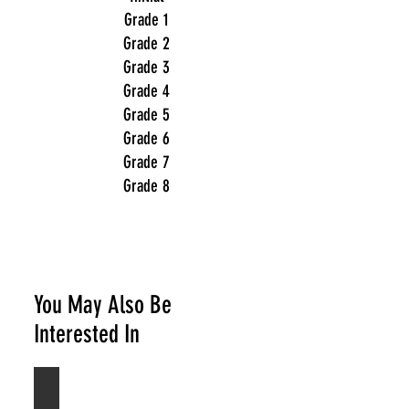
Grade 1
Grade 2
Grade 3
Grade 4
Grade 5
Grade 6
Grade 7
Grade 8
You May Also Be
Interested In
Acoustic Guitar