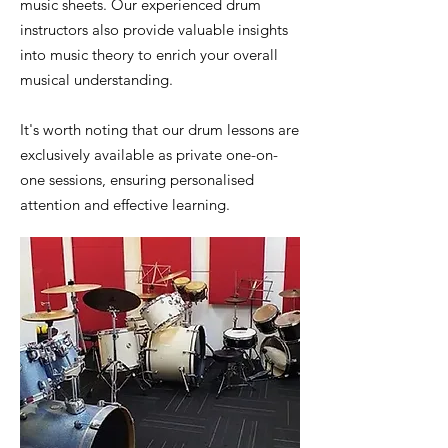
music sheets. Our experienced drum
instructors also provide valuable insights
into music theory to enrich your overall
musical understanding.
It's worth noting that our drum lessons are
exclusively available as private one-on-
one sessions, ensuring personalised
attention and effective learning.