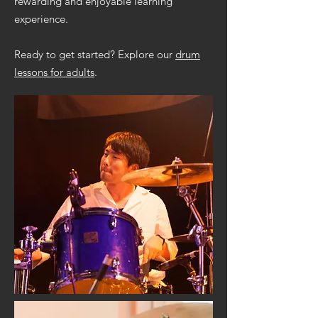
rewarding and enjoyable learning
experience.
Ready to get started? Explore our
drum
lessons for adults
.