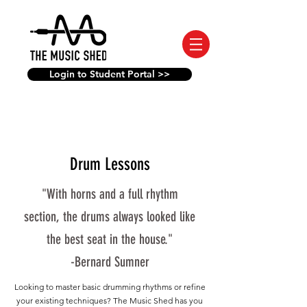
Login to Student Portal >>
Drum Lessons
"With horns and a full rhythm
section, the drums always looked like
the best seat in the house."
-Bernard Sumner
Looking to master basic drumming rhythms or refine
your existing techniques? The Music Shed has you