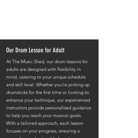
form.
Harness creative exploration to refine
your drumming expression and
musicality.
Our Drum Lesson for Adult
At The Music Shed, our drum lessons for
adults are designed with flexibility in
mind, catering to your unique schedule
and skill level. Whether you're picking up
drumsticks for the first time or looking to
enhance your technique, our experienced
instructors provide personalised guidance
to help you reach your musical goals.
With a tailored approach, each lesson
focuses on your progress, ensuring a