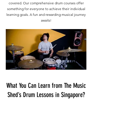
covered. Our comprehensive drum courses offer
something for everyone to achieve their individual
learning goals. A fun and rewarding musical journey
awaits!
What You Can Learn from The Music
Shed’s Drum Lessons in Singapore?
Beginners