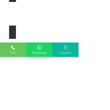
Electric Guitar
Call
WhatsApp
Location
Bass Guitar
Vocals