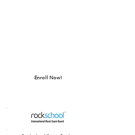
Up for a challenge?
Take on the internationally
recognized Rockschool syllabus,
and allow our instructors to tutor
you through grades Debut to 8,
and prep you to ace examinations
like a champ.
Enroll Now!