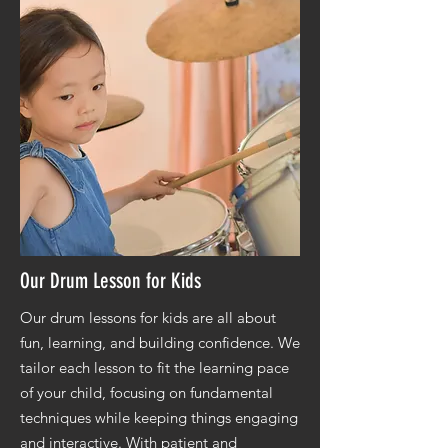
Our Drum Lesson for Kids
Our drum lessons for kids are all about
fun, learning, and building confidence. We
tailor each lesson to fit the learning pace
of your child, focusing on fundamental
techniques while keeping things engaging
and interactive. With patient and