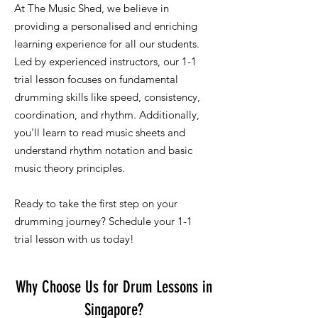
At The Music Shed, we believe in
providing a personalised and enriching
learning experience for all our students.
Led by experienced instructors, our 1-1
trial lesson focuses on fundamental
drumming skills like speed, consistency,
coordination, and rhythm. Additionally,
you'll learn to read music sheets and
understand rhythm notation and basic
music theory principles.
Ready to take the first step on your
drumming journey? Schedule your 1-1
trial lesson with us today!
Why Choose Us for Drum Lessons in
Singapore?