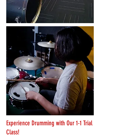
Experience Drumming with Our 1-1 Trial
Class!