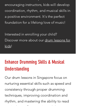
encouraging instructors, kids will develop
coordination, rhythm, and musical skills in
a positive environment. It's the perfect
foundation for a lifelong love of music!
Interested in enrolling your child?
Discover more about our
drum lessons for
kids
!
Enhance Drumming Skills & Musical
Understanding
Our drum lessons in Singapore focus on
nurturing essential skills such as speed and
consistency through proper drumming
techniques, improving coordination and
rhythm, and mastering the ability to read