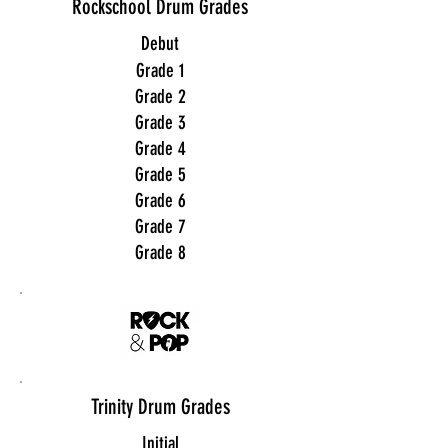
Rockschool Drum Grades
Debut
Grade 1
Grade 2
Grade 3
Grade 4
Grade 5
Grade 6
Grade 7
Grade 8
Trinity Drum Grades
Initial