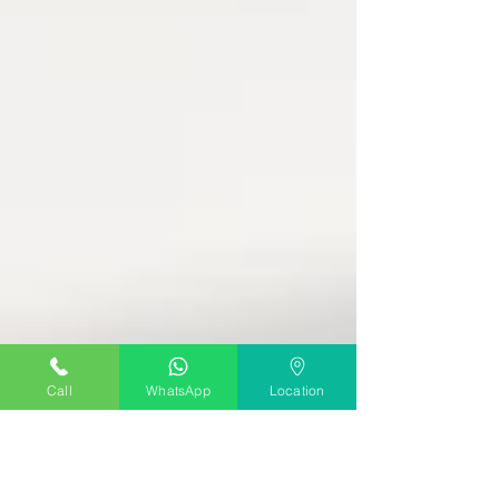
Call
WhatsApp
Location
The Music Shed
Dec 13, 2023
2 min read