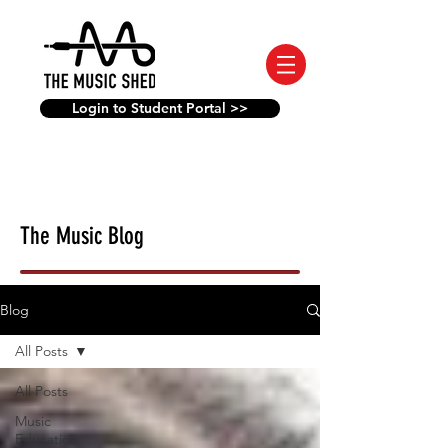
Login to Student Portal >>
The Music Blog
Blog
All Posts
All Posts
Music
Education