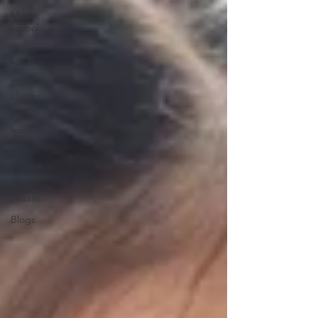
Music
school
Guitar
lessons
Guitar
classes
Guitar
lessons
drum
lessons
Drum
classes
Blogs